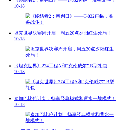
《终结者2：审判日》——T-832再临，准备战斗！
10-18
坦克世界决赛周开启，周五20点夕阳红生死局！
10-18
《坦克世界》274工程A和“克伦威尔” B型礼包
10-18
参加巴比伦计划，畅享经典模式和背水一战模式！
10-18