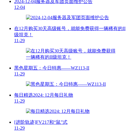
2024-12-04服务器及军团页面维护公告
12-04
在12月购买30天高级账号，就能免费获得一辆稀有的II
级坦克！
11-29
黑色星期五：今日特惠——WZ113-II
11-29
每日精选2024: 12月每日礼物
11-29
[进阶轨迹]FV217和“鼠”式
11-29