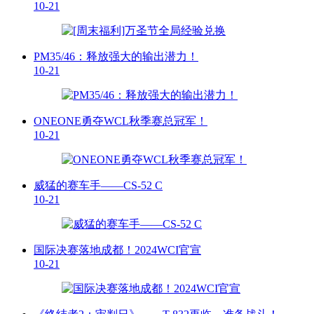
10-21
PM35/46：释放强大的输出潜力！
10-21
ONEONE勇夺WCL秋季赛总冠军！
10-21
威猛的赛车手——CS-52 C
10-21
国际决赛落地成都！2024WCI官宣
10-21