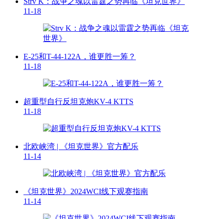
Strv K：战争之魂以雷霆之势再临《坦克世界》
11-18
E-25和T-44-122A，谁更胜一筹？
11-18
超重型自行反坦克炮KV-4 KTTS
11-18
北欧峡湾 | 《坦克世界》官方配乐
11-14
《坦克世界》2024WCI线下观赛指南
11-14