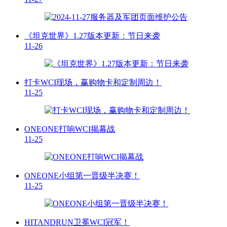
《坦克世界》1.27版本更新：节日来袭
11-26
打卡WCI现场，赢购物卡和定制周边！
11-25
ONEONE打响WCI揭幕战
11-25
ONEONE小组第一晋级半决赛！
11-25
HITANDRUN卫冕WCI冠军！