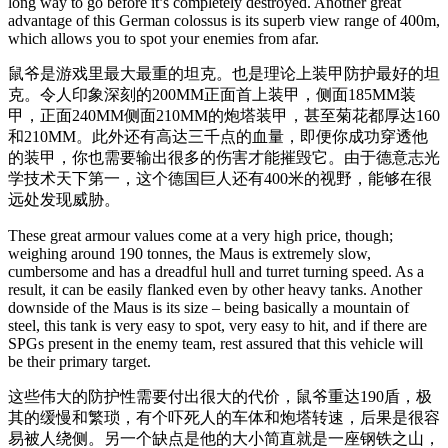
long way to go before it’s completely destroyed. Another great
advantage of this German colossus is its superb view range of 400m,
which allows you to spot your enemies from afar.
鼠爷是游戏里最大最重的坦克。也是理论上装甲防护最好的坦
克。令人印象深刻的200MM正面首上装甲，侧面185MM装
甲，正面240MM侧面210MM的炮塔装甲，甚至菊花都厚达160
和210MM。此外还有高达三千点的血量，即便你成功穿透他
的装甲，你也需要输出很多的伤害才能摧毁它。由于德意志光
学技术天下第一，这个德国巨人还有400米的视野，能够在很
远处发现威胁。
These great armour values come at a very high price, though;
weighing around 190 tonnes, the Maus is extremely slow,
cumbersome and has a dreadful hull and turret turning speed. As a
result, it can be easily flanked even by other heavy tanks. Another
downside of the Maus is its size – being basically a mountain of
steel, this tank is very easy to spot, very easy to hit, and if there are
SPGs present in the enemy team, rest assured that this vehicle will
be their primary target.
这些伟大的防护性需要付出很大的代价，鼠爷重达190盾，极
其的缓慢和繁琐，有个吓死人的车体和炮塔转速，后果是很容
易被人绕侧。另一个缺点是他的大小简直就是一座钢铁之山，