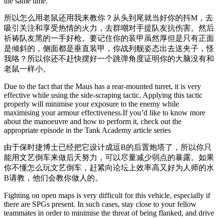
the same time.
所以怎么用老鼠还用我来教你？从头到尾就当好你的抖M，去
吸引关注和享受热情的火力，去群嘲对手提队友抗伤害。然后
祈祷队友黑的一手好枪。要记住你的装甲虽然厚但是只有正面
是倾斜的，侧面都是垂直装甲，你战列舰姿态出去送夹子，怪
我咯？所以你还不赶快摆好一个跳弹角度证明你的大脑没有和
老鼠一样小。
Due to the fact that the Maus has a rear-mounted turret, it is very
effective while using the side-scraping tactic. Applying this tactic
properly will minimise your exposure to the enemy while
maximising your armour effectiveness.If you’d like to know more
about the manoeuvre and how to perform it, check out the
appropriate episode in the Tank Academy article series
由于保时捷博士已经把它设计成逗B的后置炮塔了，所以你只
能用文艺倒车来做后天努力，可以尽量减少弱点的暴露。如果
你不懂怎么玩文艺倒车，赶紧向论坛上效率高又好为人师的水
B请教，他们会教你做人的。
Fighting on open maps is very difficult for this vehicle, especially if
there are SPGs present. In such cases, stay close to your fellow
teammates in order to minimise the threat of being flanked, and drive