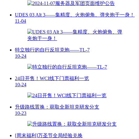
UDES 03 Alt 3——集精度、火炮俯角、弹夹炮于一身！
11-04
特立独行的自行反坦克炮——TL-7
10-24
24日开售！WCI线下门票福利一览
10-24
升级路线置换：获取全新坦克研发分支
10-23
[周末福利]万圣节全局经验兑换