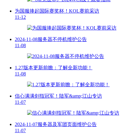
为国服捧起国际赛奖杯！KOL赛前采访
11-12
2024-11-08服务器不停机维护公告
11-08
1.27版本更新前瞻：了解全新功能！
11-08
信心满满剑指冠军！陆军&amp;江山专访
11-07
2024-11-07服务器及军团页面维护公告
11-07