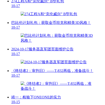
274工程A和“克伦威尔” B型礼包
10-17
巴比伦计划礼包：获取金币坦克和精美3D风格！
10-17
2024-10-17服务器及军团页面维护公告
10-17
《终结者2：审判日》——T-832再临，准备战斗！
10-17
靖一：检验下ONEONE的实力
10-15