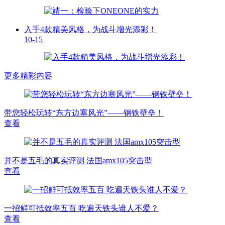
入手4款精美风格，为战斗增光添彩！
10-15
更多精彩内容
带您轻松玩转“东方边塞风光”——钢铁壁垒！
查看
并不是五毛的真实评测 法国amx105突击型
查看
一招鲜可抵效率五百 吃遍天铁头谁人不爱？
查看