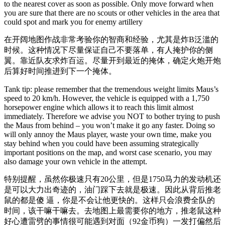
to the nearest cover as soon as possible. Only move forward when
you are sure that there are no scouts or other vehicles in the area that
could spot and mark you for enemy artillery
在开阔地图作战非常考验你的智商和经验，尤其是炸B泛滥的
时候。这种情况下尽量保证自己不要落单，有人掩护你的侧
翼。靠近队友求炸百运。尽量开到最近的掩体，确定火炮开炮
后算好时间推进到下一个掩体。
Tank tip: please remember that the tremendous weight limits Maus’s
speed to 20 km/h. However, the vehicle is equipped with a 1,750
horsepower engine which allows it to reach this limit almost
immediately. Therefore we advise you NOT to bother trying to push
the Maus from behind – you won’t make it go any faster. Doing so
will only annoy the Maus player, waste your own time, make you
stay behind when you could have been assuming strategically
important positions on the map, and worst case scenario, you may
also damage your own vehicle in the attempt.
特别提醒，虽然你极速只有20公里，但是1750马力的发动机还
是可以大力出奇迹的，油门踩下去就是极速。因此从背后推老
鼠的都是傻 逼，你是不会让他更快的。这样只会浪费全队的
时间，该干嘛干嘛去。去地图上最需要你的地方，推老鼠这种
好心遭雷劈的事情很可能遇到对面（92金币狗）一发打偏然后