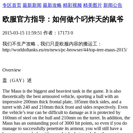
专区首页
最新新闻
最新攻略
精彩视频
精美图片
新闻公告
欧服官方指导：如何做个叼炸天的鼠爷
2015-03-15 11:59:51
作者：17173
0
我们不生产攻略，我们只是欧服内容的搬运工：
http://worldoftanks.eu/en/news/pc-browser/44/top-tree-maus-2015/
Overview
盖（GAY）述
The Maus is the biggest and heaviest tank in the game. It is also
theoretically the best armoured vehicle, sporting a hull with an
impressive 200mm thick frontal plate, 185mm thick sides, and a
turret with 240 and 210mm thick front and sides respectively. Even
the vehicle’s rear can be difficult to damage as it is protected by
160mm of steel on the hull and 210mm on the turret. In addition, the
Maus has an outstanding pool of 3000 hit points, so even if you do
manage to successfully penetrate its armour, you will still have a