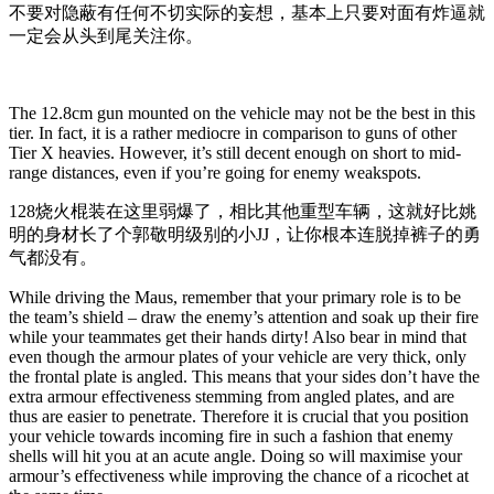
不要对隐蔽有任何不切实际的妄想，基本上只要对面有炸逼就
一定会从头到尾关注你。
The 12.8cm gun mounted on the vehicle may not be the best in this
tier. In fact, it is a rather mediocre in comparison to guns of other
Tier X heavies. However, it’s still decent enough on short to mid-
range distances, even if you’re going for enemy weakspots.
128烧火棍装在这里弱爆了，相比其他重型车辆，这就好比姚
明的身材长了个郭敬明级别的小JJ，让你根本连脱掉裤子的勇
气都没有。
While driving the Maus, remember that your primary role is to be
the team’s shield – draw the enemy’s attention and soak up their fire
while your teammates get their hands dirty! Also bear in mind that
even though the armour plates of your vehicle are very thick, only
the frontal plate is angled. This means that your sides don’t have the
extra armour effectiveness stemming from angled plates, and are
thus are easier to penetrate. Therefore it is crucial that you position
your vehicle towards incoming fire in such a fashion that enemy
shells will hit you at an acute angle. Doing so will maximise your
armour’s effectiveness while improving the chance of a ricochet at