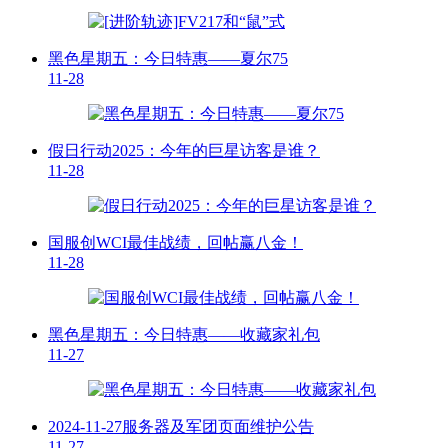
黑色星期五：今日特惠——夏尔75
11-28
假日行动2025：今年的巨星访客是谁？
11-28
国服创WCI最佳战绩，回帖赢八金！
11-28
黑色星期五：今日特惠——收藏家礼包
11-27
2024-11-27服务器及军团页面维护公告
11-27