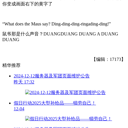
你变成画面右下的黄字了
“What does the Maus say? Ding-ding-ding-ringading-ding!”
鼠爷那是什么声音？DUANGDUANG DUANG A DUANG
DUANG
【编辑：17173】
精华推荐
2024-12-12服务器及军团页面维护公告
昨天 17:32
假日行动2025大型补给品——犒劳自己！
12-04