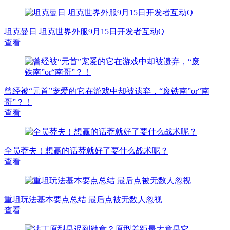
坦克曼日 坦克世界外服9月15日开发者互动Q
查看
曾经被“元首”宠爱的它在游戏中却被遗弃，“废铁南”or“南
哥”？！
查看
全员莽夫！想赢的话莽就好了要什么战术呢？
查看
重坦玩法基本要点总结 最后点被无数人忽视
查看