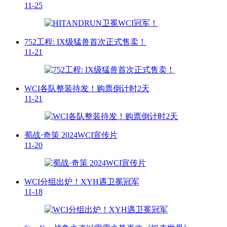
11-25
752工程: IX级猛兽首次正式售卖！
11-21
WCI各队整装待发！购票倒计时2天
11-21
蜀战·奇策 2024WCI宣传片
11-20
WCI分组出炉！XYH遇卫冕冠军
11-18