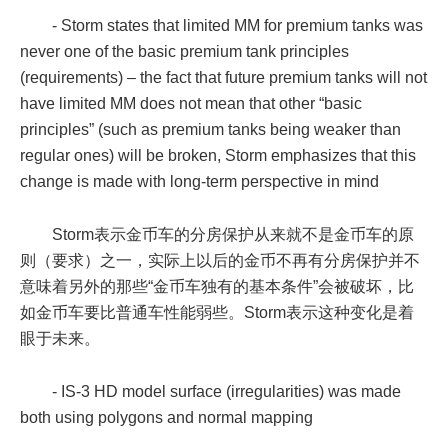
- Storm states that limited MM for premium tanks was
never one of the basic premium tank principles
(requirements) – the fact that future premium tanks will not
have limited MM does not mean that other “basic
principles” (such as premium tanks being weaker than
regular ones) will be broken, Storm emphasizes that this
change is made with long-term perspective in mind
Storm表示金币车的分房保护从来就不是金币车的原
则（要求）之一，实际上以后的金币不再有分房保护并不
意味着另外的那些“金币车独有的基本条件”会被破坏，比
如金币车要比普通车性能弱些。Storm表示这种变化是着
眼于未来。
- IS-3 HD model surface (irregularities) was made
both using polygons and normal mapping