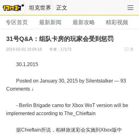
坦克世界
正文
专区首页
最新新闻
最新攻略
精彩视频
31号Q&A：组队卡房的玩家会受到惩罚
作者：17173
2015-02-01 15:04:18
0
30.1.2015
Posted on January 30, 2015 by Silentstalker — 93
Comments ↓
- Berlin Brigade camo for Xbox WoT version will be
implemented according to The_Chieftain
据Chieftain所说，柏林旅迷彩会实施到Xbox版中