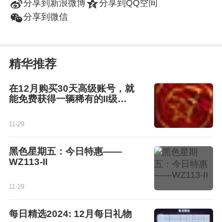
t
z
分享到新浪微博
分享到QQ空间
w
分享到微信
精华推荐
在12月购买30天高级账号，就
能免费获得一辆稀有的II级坦
克！
11-29
黑色星期五：今日特惠——
WZ113-II
11-29
每日精选2024: 12月每日礼物