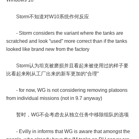
Storm不知道对W10系统作何反应
- Storm considers the variant where the tanks are
scratched and look “used” more correct than if the tanks
looked like brand new from the factory
Storm认为坦克被磨损并且看起来被使用过的样子要
比看起来刚从工厂出来的新车更加的“合理”
- for now, WG is not considering removing platoons
from individual missions (not in 9.7 anyway)
暂时，WG不会考虑去从独立任务中移除组队的选项
- Evilly in informs that WG is aware that amongst the