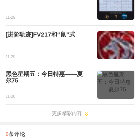
11-29
[进阶轨迹]FV217和“鼠”式
11-29
黑色星期五：今日特惠——夏
尔75
11-28
更多精彩内容
0
条评论