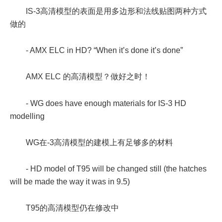
IS-3高清模型的表面是用多边形和法线贴图两种方式
做的
- AMX ELC in HD? “When it’s done it’s done”
AMX ELC 的高清模型？做好之时！
- WG does have enough materials for IS-3 HD
modelling
WG在-3高清模型的建模上有足够多的材料
- HD model of T95 will be changed still (the hatches
will be made the way it was in 9.5)
T95的高清模型仍在修改中