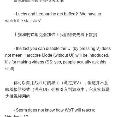
白兔的高清模型会很快来临
- Luchs and Leopard to get buffed? “We have to
watch the statistics”
山猫和豹式坦克会加强？我们得去先看下数据
- the fact you can disable the UI (by pressing V) does
not mean Hardcore Mode (without UI) will be introduced,
it’s for making videos (SS: yes, people actually ask this
stuff)
你可以禁用战斗时的界面（通过按V），但这并不意
味着极限模式（没有UI）会被引入到游戏中，它其实就是
为做视频用的
- Storm does not know how WoT will react to
Windows 10