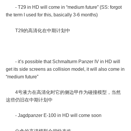
- T29 in HD will come in “medium future” (SS: forgot
the term I used for this, basically 3-6 months)
T29的高清化在中期计划中
- it’s possible that Schmalturm Panzer IV in HD will
get its side screens as collision model, it will also come in
“medium future”
4号液力在高清化时它的侧边甲作为碰撞模型，当然
这些仍旧在中期计划中
- Jagdpanzer E-100 in HD will come soon