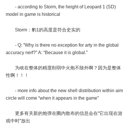
- according to Storm, the height of Leopard 1 (SD)
model in game is historical
Storm：豹1的高度是符合史实的
- Q: “Why is there no exception for arty in the global
accuracy nerf?” A: “Because it is global.”
为啥在整体的精度削弱中火炮不除外啊？因为是整体
性啊！！！
- more info about the new shell distribution within aim
circle will come “when it appears in the game”
更多有关新的炮弹在圈内散布的信息会在“它出现在游
戏中时”放出