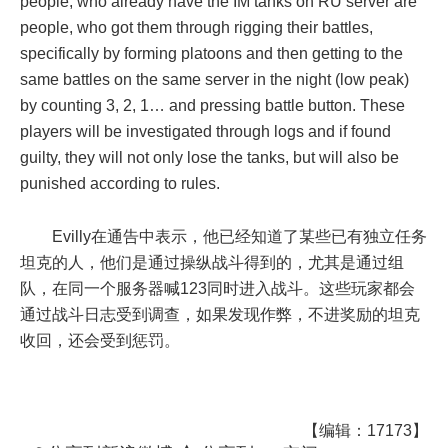
people, who already have the IM tanks on RU server are
people, who got them through rigging their battles,
specifically by forming platoons and then getting to the
same battles on the same server in the night (low peak)
by counting 3, 2, 1… and pressing battle button. These
players will be investigated through logs and if found
guilty, they will not only lose the tanks, but will also be
punished according to rules.
Evilly在通告中表示，他已经知道了某些已有独立任务
坦克的人，他们是通过操纵战斗得到的，尤其是通过组
队，在同一个服务器喊123同时进入战斗。这些玩家都会
通过战斗日志受到调查，如果发现作弊，不进奖励的坦克
收回，还会受到惩罚。
【编辑：17173】